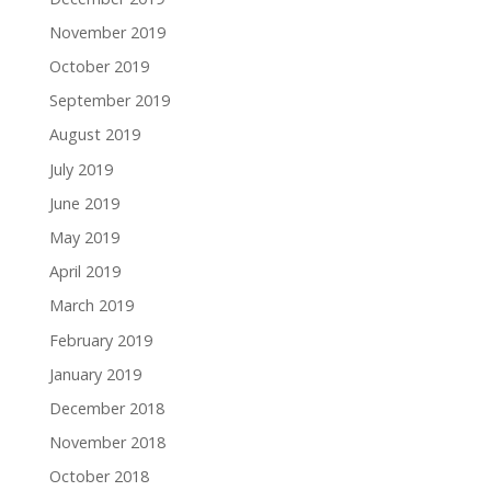
November 2019
October 2019
September 2019
August 2019
July 2019
June 2019
May 2019
April 2019
March 2019
February 2019
January 2019
December 2018
November 2018
October 2018