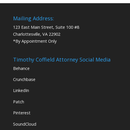
Mailing Address:
123 East Main Street, Suite 100 #8
Charlottesville, VA 22902
*By Appointment Only
Timothy Coffield Attorney Social Media
Behance
Crunchbase
LinkedIn
Patch
Pinterest
SoundCloud