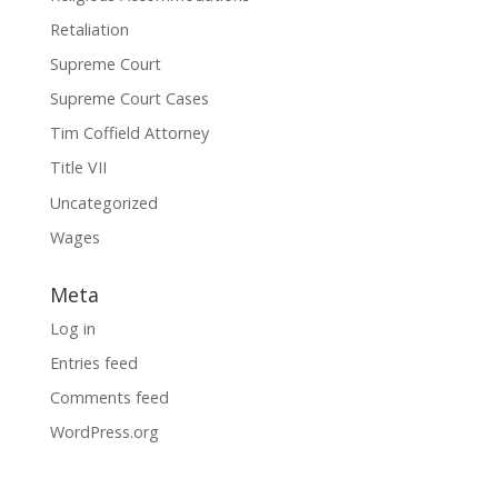
Retaliation
Supreme Court
Supreme Court Cases
Tim Coffield Attorney
Title VII
Uncategorized
Wages
Meta
Log in
Entries feed
Comments feed
WordPress.org