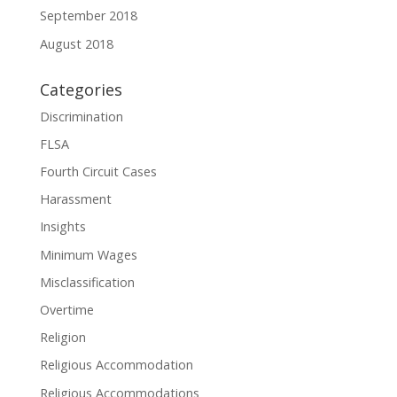
September 2018
August 2018
Categories
Discrimination
FLSA
Fourth Circuit Cases
Harassment
Insights
Minimum Wages
Misclassification
Overtime
Religion
Religious Accommodation
Religious Accommodations