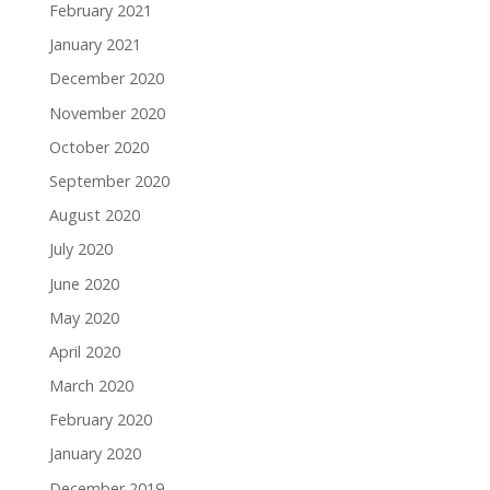
February 2021
January 2021
December 2020
November 2020
October 2020
September 2020
August 2020
July 2020
June 2020
May 2020
April 2020
March 2020
February 2020
January 2020
December 2019