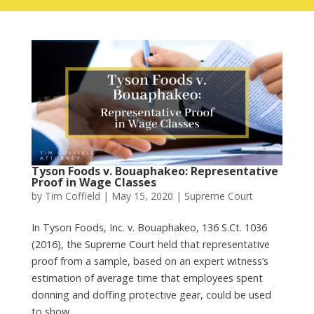
Tyson Foods v. Bouaphakeo: Representative
Proof in Wage Classes
by
Tim Coffield
|
May 15, 2020
|
Supreme Court
In Tyson Foods, Inc. v. Bouaphakeo, 136 S.Ct. 1036
(2016), the Supreme Court held that representative
proof from a sample, based on an expert witness’s
estimation of average time that employees spent
donning and doffing protective gear, could be used
to show...