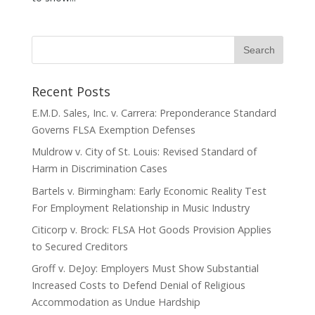
Recent Posts
E.M.D. Sales, Inc. v. Carrera: Preponderance Standard
Governs FLSA Exemption Defenses
Muldrow v. City of St. Louis: Revised Standard of
Harm in Discrimination Cases
Bartels v. Birmingham: Early Economic Reality Test
For Employment Relationship in Music Industry
Citicorp v. Brock: FLSA Hot Goods Provision Applies
to Secured Creditors
Groff v. DeJoy: Employers Must Show Substantial
Increased Costs to Defend Denial of Religious
Accommodation as Undue Hardship