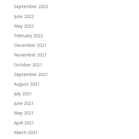
September 2022
June 2022
May 2022
February 2022
December 2021
November 2021
October 2021
September 2021
August 2021
July 2021
June 2021
May 2021
April 2021
March 2021