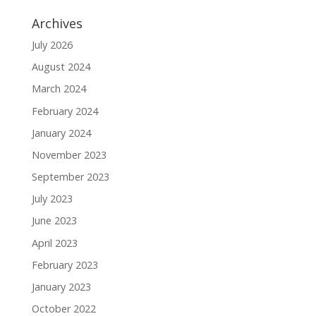
Archives
July 2026
August 2024
March 2024
February 2024
January 2024
November 2023
September 2023
July 2023
June 2023
April 2023
February 2023
January 2023
October 2022