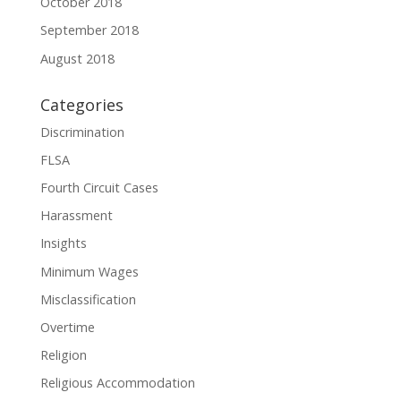
October 2018
September 2018
August 2018
Categories
Discrimination
FLSA
Fourth Circuit Cases
Harassment
Insights
Minimum Wages
Misclassification
Overtime
Religion
Religious Accommodation