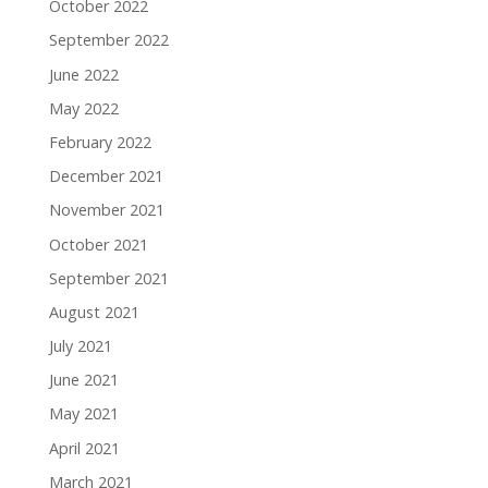
October 2022
September 2022
June 2022
May 2022
February 2022
December 2021
November 2021
October 2021
September 2021
August 2021
July 2021
June 2021
May 2021
April 2021
March 2021