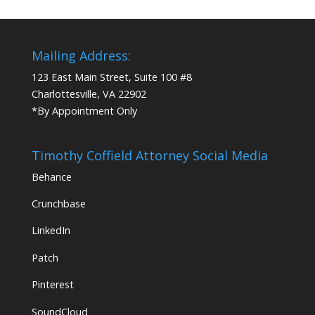
Mailing Address:
123 East Main Street, Suite 100 #8
Charlottesville, VA 22902
*By Appointment Only
Timothy Coffield Attorney Social Media
Behance
Crunchbase
LinkedIn
Patch
Pinterest
SoundCloud