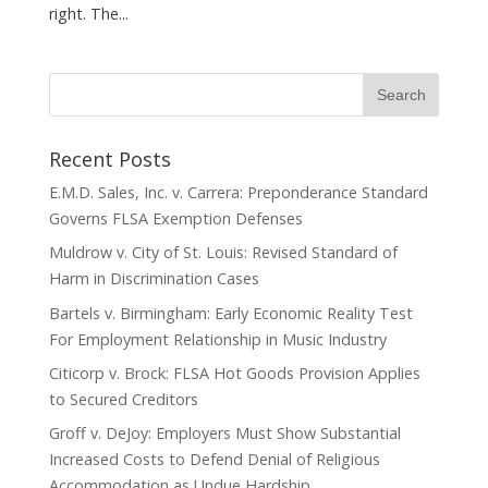
right. The...
Recent Posts
E.M.D. Sales, Inc. v. Carrera: Preponderance Standard
Governs FLSA Exemption Defenses
Muldrow v. City of St. Louis: Revised Standard of
Harm in Discrimination Cases
Bartels v. Birmingham: Early Economic Reality Test
For Employment Relationship in Music Industry
Citicorp v. Brock: FLSA Hot Goods Provision Applies
to Secured Creditors
Groff v. DeJoy: Employers Must Show Substantial
Increased Costs to Defend Denial of Religious
Accommodation as Undue Hardship