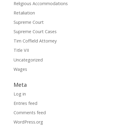
Religious Accommodations
Retaliation
Supreme Court
Supreme Court Cases
Tim Coffield Attorney
Title VII
Uncategorized
Wages
Meta
Log in
Entries feed
Comments feed
WordPress.org