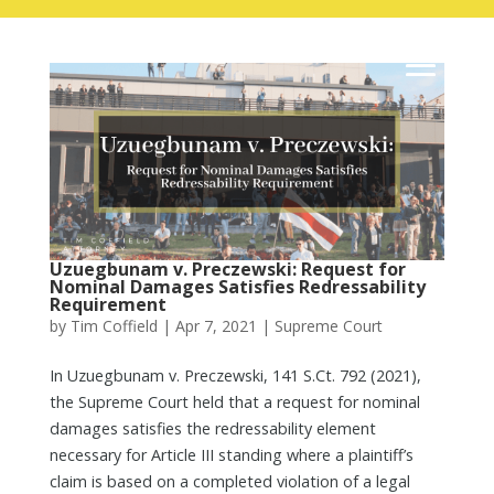
Uzuegbunam v. Preczewski: Request for
Nominal Damages Satisfies Redressability
Requirement
by
Tim Coffield
|
Apr 7, 2021
|
Supreme Court
In Uzuegbunam v. Preczewski, 141 S.Ct. 792 (2021),
the Supreme Court held that a request for nominal
damages satisfies the redressability element
necessary for Article III standing where a plaintiff’s
claim is based on a completed violation of a legal