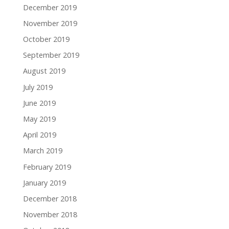
December 2019
November 2019
October 2019
September 2019
August 2019
July 2019
June 2019
May 2019
April 2019
March 2019
February 2019
January 2019
December 2018
November 2018