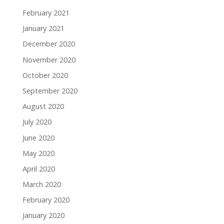
February 2021
January 2021
December 2020
November 2020
October 2020
September 2020
August 2020
July 2020
June 2020
May 2020
April 2020
March 2020
February 2020
January 2020