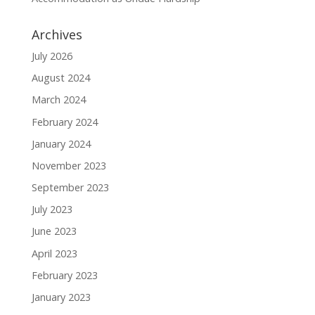
Archives
July 2026
August 2024
March 2024
February 2024
January 2024
November 2023
September 2023
July 2023
June 2023
April 2023
February 2023
January 2023