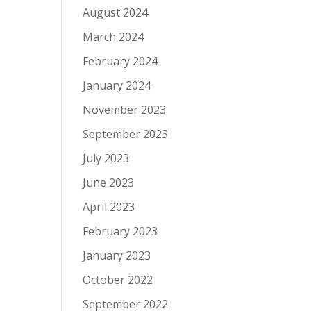
August 2024
March 2024
February 2024
January 2024
November 2023
September 2023
July 2023
June 2023
April 2023
February 2023
January 2023
October 2022
September 2022