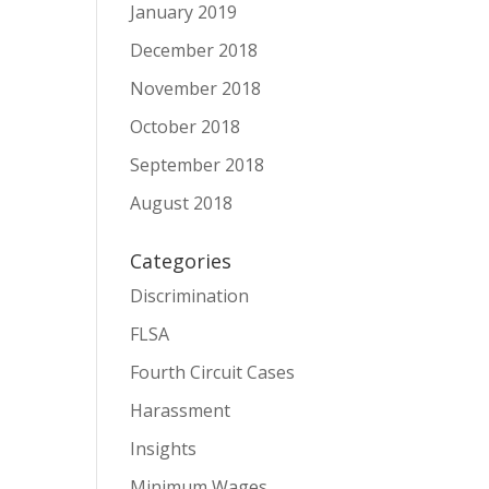
January 2019
December 2018
November 2018
October 2018
September 2018
August 2018
Categories
Discrimination
FLSA
Fourth Circuit Cases
Harassment
Insights
Minimum Wages