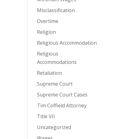
Misclassification
Overtime
Religion
Religious Accommodation
Religious
Accommodations
Retaliation
Supreme Court
Supreme Court Cases
Tim Coffield Attorney
Title VII
Uncategorized
Wages