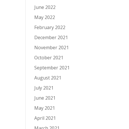
June 2022
May 2022
February 2022
December 2021
November 2021
October 2021
September 2021
August 2021
July 2021
June 2021
May 2021
April 2021
March 2021