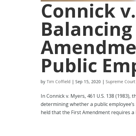
Connick v.
Balancing 
Amendmen
Public Em
by
Tim Coffield
|
Sep 15, 2020
|
Supreme Court
In Connick v. Myers, 461 U.S. 138 (1983), 
determining whether a public employee’s 
held that the First Amendment requires a 