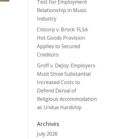
Test For Employment
Relationship in Music
Industry
Citicorp v. Brock: FLSA
Hot Goods Provision
Applies to Secured
Creditors
Groff v. DeJoy: Employers
Must Show Substantial
Increased Costs to
Defend Denial of
Religious Accommodation
t
as Undue Hardship
Archives
July 2026