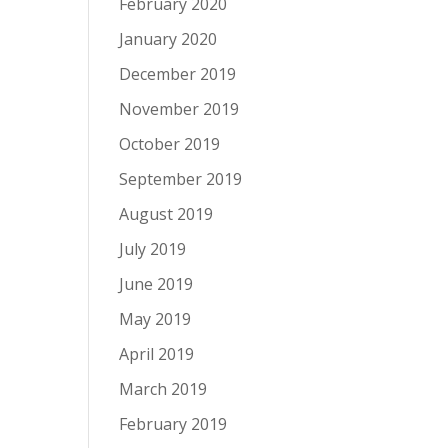
February 2020
January 2020
December 2019
November 2019
October 2019
September 2019
August 2019
July 2019
June 2019
May 2019
April 2019
March 2019
February 2019