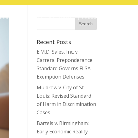
TIMOTHY COFFIELD ATTORNEY | PRESS
Recent Posts
E.M.D. Sales, Inc. v.
Carrera: Preponderance
Standard Governs FLSA
Exemption Defenses
Muldrow v. City of St.
Louis: Revised Standard
of Harm in Discrimination
Cases
Bartels v. Birmingham:
Early Economic Reality