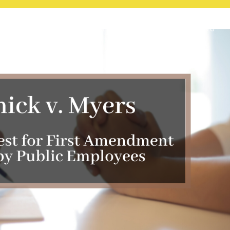
HOME
LAW PRACTICE
BLOG