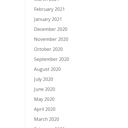
February 2021
January 2021
December 2020
November 2020
October 2020
September 2020
August 2020
July 2020
June 2020
May 2020
April 2020
March 2020