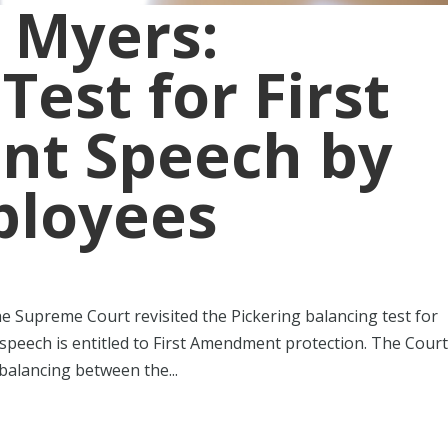
 Myers:
Test for First
t Speech by
ployees
the Supreme Court revisited the Pickering balancing test for
speech is entitled to First Amendment protection. The Cour
balancing between the...