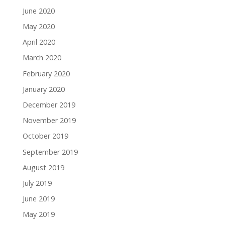
June 2020
May 2020
April 2020
March 2020
February 2020
January 2020
December 2019
November 2019
October 2019
September 2019
August 2019
July 2019
June 2019
May 2019