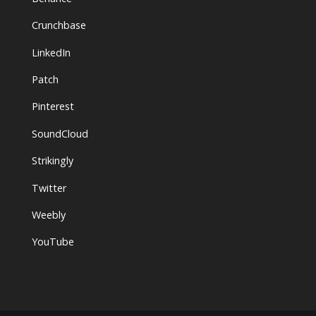
Crunchbase
LinkedIn
Patch
Pinterest
SoundCloud
Strikingly
Twitter
Weebly
YouTube