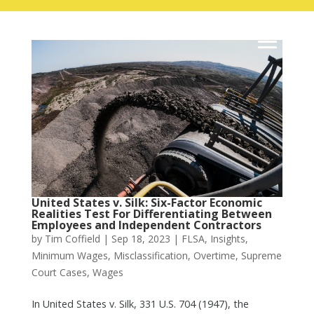
United States v. Silk: Six-Factor Economic
Realities Test For Differentiating Between
Employees and Independent Contractors
by
Tim Coffield
|
Sep 18, 2023
|
FLSA
,
Insights
,
Minimum Wages
,
Misclassification
,
Overtime
,
Supreme
Court Cases
,
Wages
In United States v. Silk, 331 U.S. 704 (1947), the