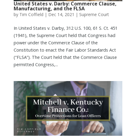
United States v. Darby: Commerce Clause,
Manufacturing, and the FLSA
by
Tim Coffield
|
Dec 14, 2021
|
Supreme Court
In United States v. Darby, 312 U.S. 100, 61 S. Ct. 451
(1941), the Supreme Court held that Congress had
power under the Commerce Clause of the
Constitution to enact the Fair Labor Standards Act
(“FLSA”). The Court held that the Commerce Clause
permitted Congress,...