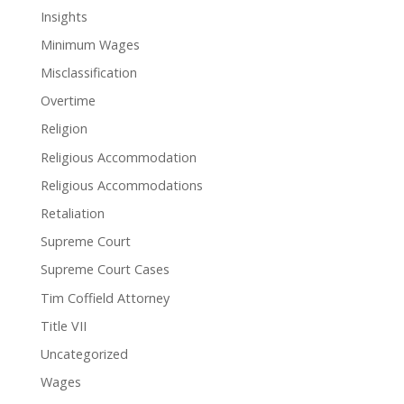
Insights
Minimum Wages
Misclassification
Overtime
Religion
Religious Accommodation
Religious Accommodations
Retaliation
Supreme Court
Supreme Court Cases
Tim Coffield Attorney
Title VII
Uncategorized
Wages