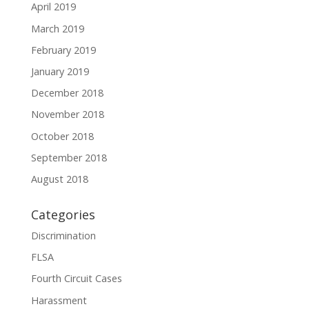
April 2019
March 2019
February 2019
January 2019
December 2018
November 2018
October 2018
September 2018
August 2018
Categories
Discrimination
FLSA
Fourth Circuit Cases
Harassment