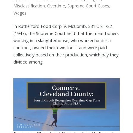
Misclassification
,
Overtime
,
Supreme Court Cases
,
Wages
In Rutherford Food Corp. v. McComb, 331 U.S. 722
(1947), the Supreme Court held that the meat boners
working in a slaughterhouse, who worked under a
contract, owned their own tools, and were paid
collectively based on their production, which pay they
divided among...