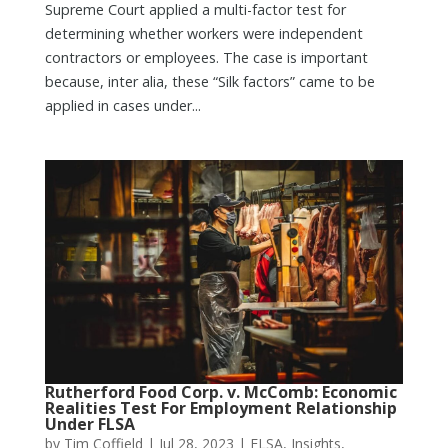
Supreme Court applied a multi-factor test for
determining whether workers were independent
contractors or employees. The case is important
because, inter alia, these “Silk factors” came to be
applied in cases under...
Rutherford Food Corp. v. McComb: Economic
Realities Test For Employment Relationship
Under FLSA
by
Tim Coffield
|
Jul 28, 2023
|
FLSA
,
Insights
,