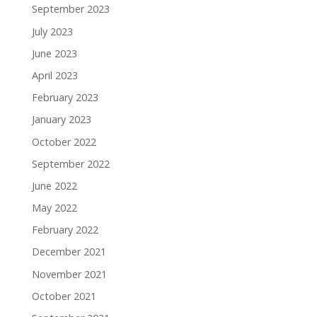
September 2023
July 2023
June 2023
April 2023
February 2023
January 2023
October 2022
September 2022
June 2022
May 2022
February 2022
December 2021
November 2021
October 2021