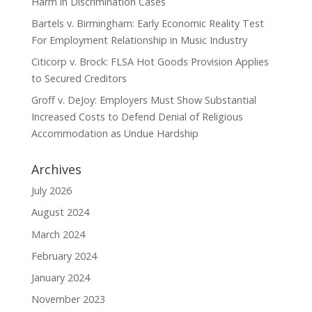
Harm in Discrimination Cases
Bartels v. Birmingham: Early Economic Reality Test
For Employment Relationship in Music Industry
Citicorp v. Brock: FLSA Hot Goods Provision Applies
to Secured Creditors
Groff v. DeJoy: Employers Must Show Substantial
Increased Costs to Defend Denial of Religious
Accommodation as Undue Hardship
Archives
July 2026
August 2024
March 2024
February 2024
January 2024
November 2023