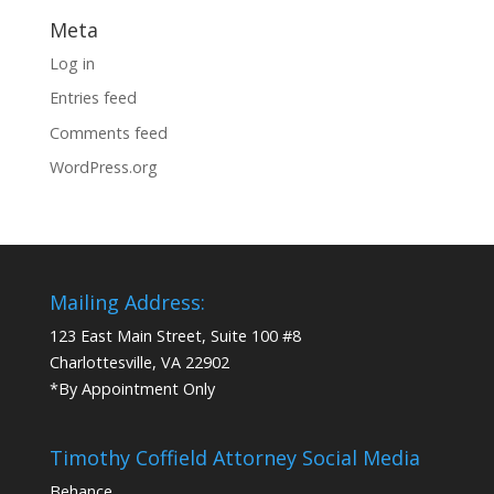
Meta
Log in
Entries feed
Comments feed
WordPress.org
Mailing Address:
123 East Main Street, Suite 100 #8
Charlottesville, VA 22902
*By Appointment Only
Timothy Coffield Attorney Social Media
Behance