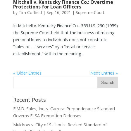
Mitchell v. Kentucky Finance Co.: Overtime
Protections for Loan Officers
by
Tim Coffield
|
Sep 16, 2021
|
Supreme Court
In Mitchell v. Kentucky Finance Co., 359 U.S. 290 (1959)
the Supreme Court held that the business of making
personal loans to individuals does not constitute
“sales of . . . services” by a “retail or service
establishment,” within the meaning...
« Older Entries
Next Entries »
Recent Posts
E.M.D. Sales, Inc. v. Carrera: Preponderance Standard
Governs FLSA Exemption Defenses
Muldrow v. City of St. Louis: Revised Standard of