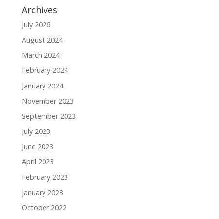
Archives
July 2026
August 2024
March 2024
February 2024
January 2024
November 2023
September 2023
July 2023
June 2023
April 2023
February 2023
January 2023
October 2022