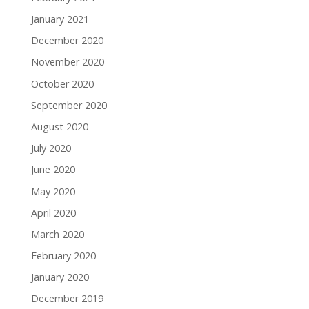
January 2021
December 2020
November 2020
October 2020
September 2020
August 2020
July 2020
June 2020
May 2020
April 2020
March 2020
February 2020
January 2020
December 2019