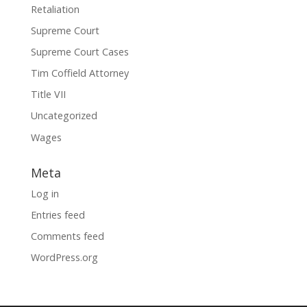
Retaliation
Supreme Court
Supreme Court Cases
Tim Coffield Attorney
Title VII
Uncategorized
Wages
Meta
Log in
Entries feed
Comments feed
WordPress.org