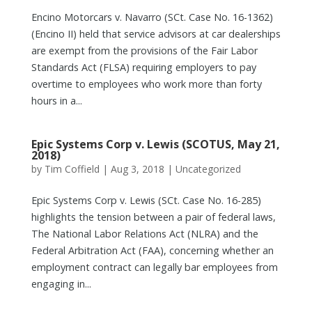
Encino Motorcars v. Navarro (SCt. Case No. 16-1362)
(Encino II) held that service advisors at car dealerships
are exempt from the provisions of the Fair Labor
Standards Act (FLSA) requiring employers to pay
overtime to employees who work more than forty
hours in a...
Epic Systems Corp v. Lewis (SCOTUS, May 21,
2018)
by
Tim Coffield
|
Aug 3, 2018
|
Uncategorized
Epic Systems Corp v. Lewis (SCt. Case No. 16-285)
highlights the tension between a pair of federal laws,
The National Labor Relations Act (NLRA) and the
Federal Arbitration Act (FAA), concerning whether an
employment contract can legally bar employees from
engaging in...