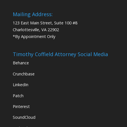
Mailing Address:
123 East Main Street, Suite 100 #8
Charlottesville, VA 22902
*By Appointment Only
Timothy Coffield Attorney Social Media
Behance
Crunchbase
LinkedIn
Patch
Pinterest
SoundCloud