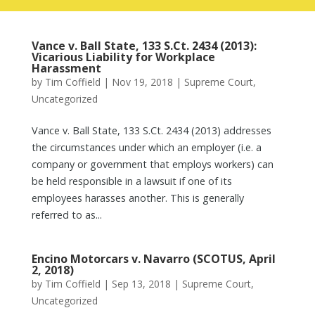
Vance v. Ball State, 133 S.Ct. 2434 (2013):
Vicarious Liability for Workplace
Harassment
by
Tim Coffield
|
Nov 19, 2018
|
Supreme Court
,
Uncategorized
Vance v. Ball State, 133 S.Ct. 2434 (2013) addresses
the circumstances under which an employer (i.e. a
company or government that employs workers) can
be held responsible in a lawsuit if one of its
employees harasses another. This is generally
referred to as...
Encino Motorcars v. Navarro (SCOTUS, April
2, 2018)
by
Tim Coffield
|
Sep 13, 2018
|
Supreme Court
,
Uncategorized