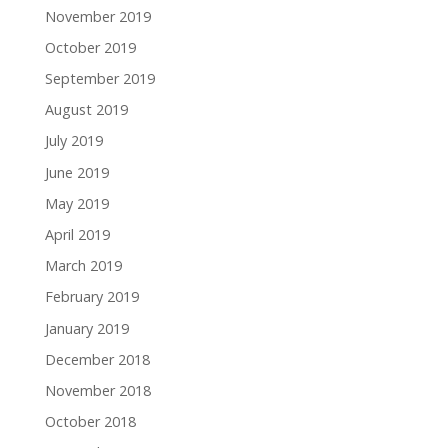
November 2019
October 2019
September 2019
August 2019
July 2019
June 2019
May 2019
April 2019
March 2019
February 2019
January 2019
December 2018
November 2018
October 2018