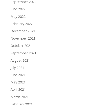
September 2022
June 2022
May 2022
February 2022
December 2021
November 2021
October 2021
September 2021
August 2021
July 2021
June 2021
May 2021
April 2021
March 2021
February 2021