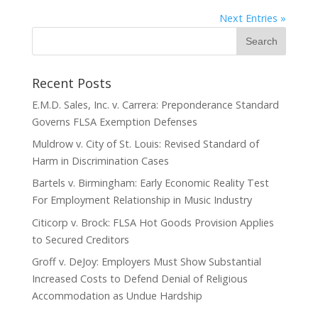
Next Entries »
Recent Posts
E.M.D. Sales, Inc. v. Carrera: Preponderance Standard
Governs FLSA Exemption Defenses
Muldrow v. City of St. Louis: Revised Standard of
Harm in Discrimination Cases
Bartels v. Birmingham: Early Economic Reality Test
For Employment Relationship in Music Industry
Citicorp v. Brock: FLSA Hot Goods Provision Applies
to Secured Creditors
Groff v. DeJoy: Employers Must Show Substantial
Increased Costs to Defend Denial of Religious
Accommodation as Undue Hardship