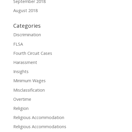
September 2018
August 2018
Categories
Discrimination
FLSA
Fourth Circuit Cases
Harassment
Insights
Minimum Wages
Misclassification
Overtime
Religion
Religious Accommodation
Religious Accommodations